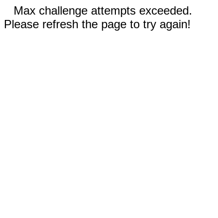
Max challenge attempts exceeded.
Please refresh the page to try again!