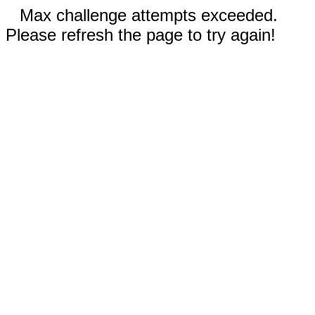
Max challenge attempts exceeded.
Please refresh the page to try again!