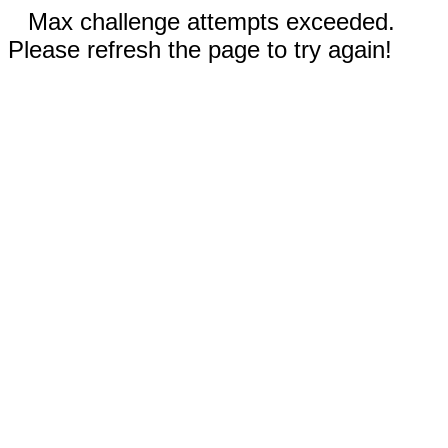
Max challenge attempts exceeded.
Please refresh the page to try again!