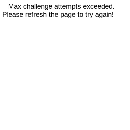
Max challenge attempts exceeded.
Please refresh the page to try again!